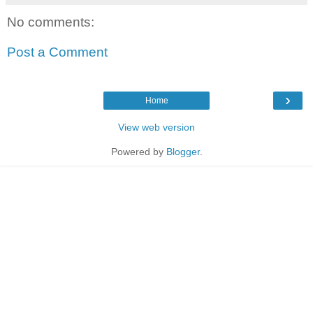
No comments:
Post a Comment
›
Home
View web version
Powered by
Blogger
.