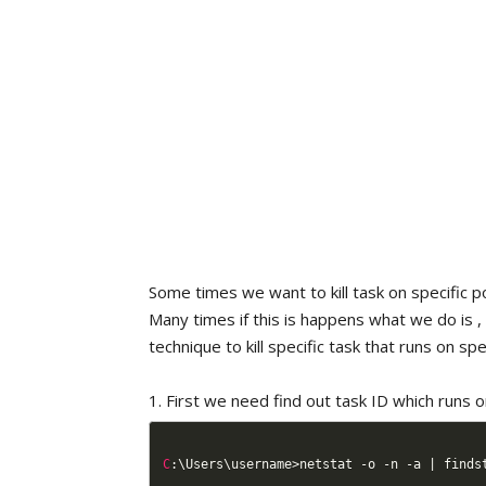
Some times we want to kill task on specific po
Many times if this is happens what we do is ,
technique to kill specific task that runs on sp
1. First we need find out task ID which runs 
C
:
\Users\username
>
netstat 
-
o 
-
n 
-
a 
|
 finds