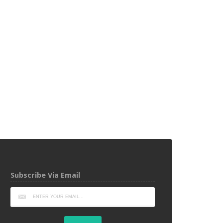
Subscribe Via Email