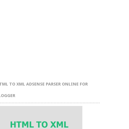
TML TO XML ADSENSE PARSER ONLINE FOR
LOGGER