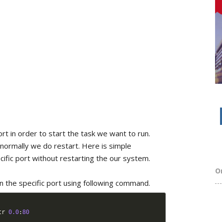
rt in order to start the task we want to run.
 normally we do restart. Here is simple
ecific port without restarting the our system.
O
on the specific port using following command.
tr 
0.0
:
80