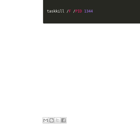
taskkill 
/
F
/
PID
1344