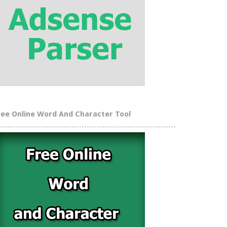
ree Online Word And Character Tool