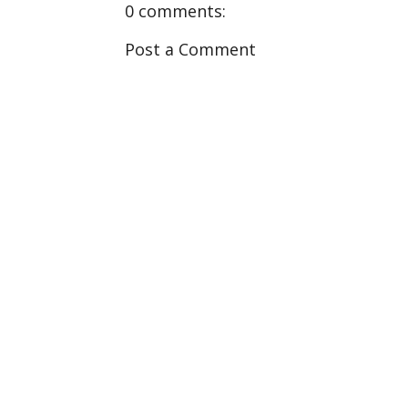
0 comments:
Post a Comment