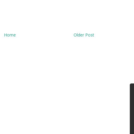
Home
Older Post