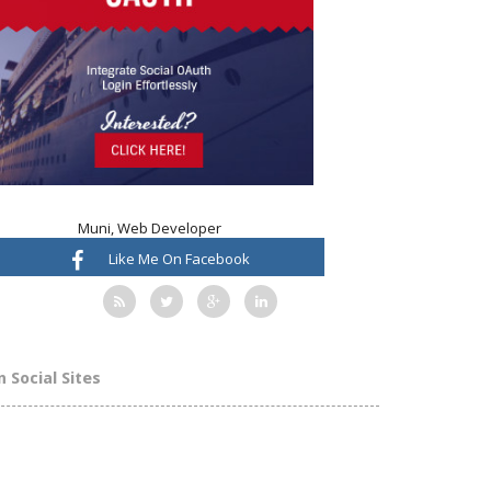
Muni, Web Developer
Like Me On Facebook
n Social Sites