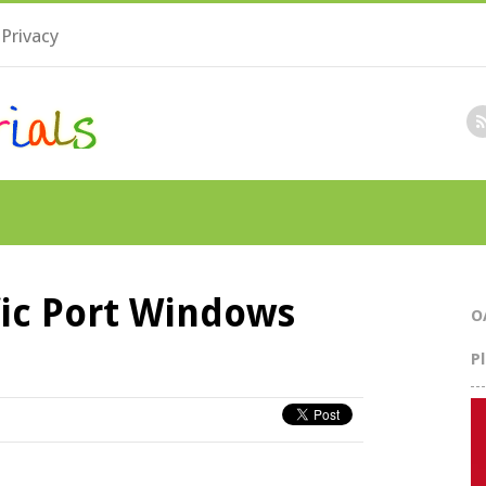
Privacy
fic Port Windows
O
P