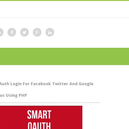
Auth Login For Facebook Twitter And Google
lus Using PHP