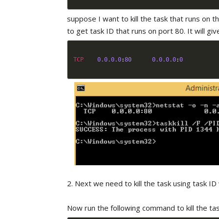
suppose I want to kill the task that runs on t
to get task ID that runs on port 80. It will give
TCP
0.0
.0
.0
:
80
0.0
.0
.0
:
0
2. Next we need to kill the task using task 
Now run the following command to kill the tas