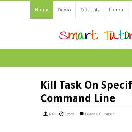
Home
Demo
Tutorials
Forum
Kill Task On Speci
Command Line
Muni
06:26
Leave A Comment