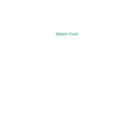
Newer Post