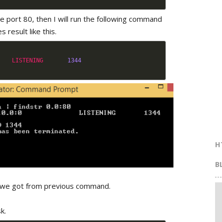
he port 80, then I will run the following command
s result like this.
LISTENING
1344
H
B
ID we got from previous command.
k.